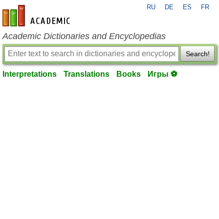
RU
DE
ES
FR
en-academic.com
Academic Dictionaries and Encyclopedias
Search!
Interpretations
Translations
Books
Игры ⚽