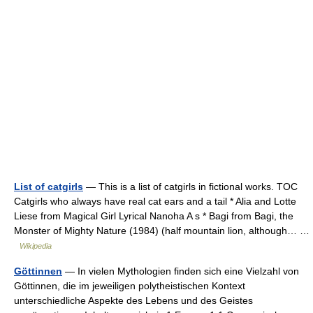
List of catgirls
— This is a list of catgirls in fictional works. TOC
Catgirls who always have real cat ears and a tail * Alia and Lotte
Liese from Magical Girl Lyrical Nanoha A s * Bagi from Bagi, the
Monster of Mighty Nature (1984) (half mountain lion, although… …
Wikipedia
Göttinnen
— In vielen Mythologien finden sich eine Vielzahl von
Göttinnen, die im jeweiligen polytheistischen Kontext
unterschiedliche Aspekte des Lebens und des Geistes