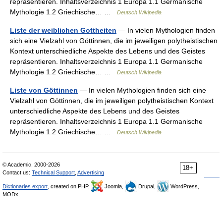
repräsentieren. Inhaltsverzeichnis 1 Europa 1.1 Germanische
Mythologie 1.2 Griechische… …
Deutsch Wikipedia
Liste der weiblichen Gottheiten
— In vielen Mythologien finden
sich eine Vielzahl von Göttinnen, die im jeweiligen polytheistischen
Kontext unterschiedliche Aspekte des Lebens und des Geistes
repräsentieren. Inhaltsverzeichnis 1 Europa 1.1 Germanische
Mythologie 1.2 Griechische… …
Deutsch Wikipedia
Liste von Göttinnen
— In vielen Mythologien finden sich eine
Vielzahl von Göttinnen, die im jeweiligen polytheistischen Kontext
unterschiedliche Aspekte des Lebens und des Geistes
repräsentieren. Inhaltsverzeichnis 1 Europa 1.1 Germanische
Mythologie 1.2 Griechische… …
Deutsch Wikipedia
© Academic, 2000-2026
18+
Contact us:
Technical Support
,
Advertising
Dictionaries export
, created on PHP,
Joomla,
Drupal,
WordPress,
MODx.