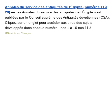
Annales du service des antiquités de l'Égypte (numéros 11 à
20)
— Les Annales du service des antiquités de l Égypte sont
publiées par le Conseil suprême des Antiquités égyptiennes (CSA).
Cliquez sur un onglet pour accèder aux titres des sujets
développés dans chaque numéro : nos 1 à 10 nos 11 à… …
Wikipédia en Français