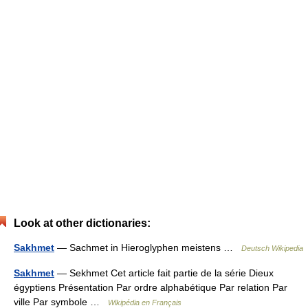
Look at other dictionaries:
Sakhmet
— Sachmet in Hieroglyphen meistens …
Deutsch Wikipedia
Sakhmet
— Sekhmet Cet article fait partie de la série Dieux
égyptiens Présentation Par ordre alphabétique Par relation Par
ville Par symbole …
Wikipédia en Français