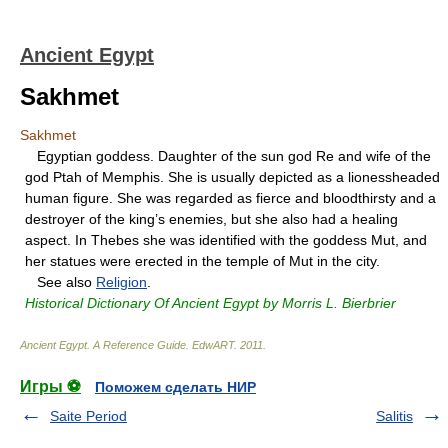
Ancient Egypt
Sakhmet
Sakhmet
Egyptian goddess. Daughter of the sun god Re and wife of the
god Ptah of Memphis. She is usually depicted as a lionessheaded
human figure. She was regarded as fierce and bloodthirsty and a
destroyer of the king’s enemies, but she also had a healing
aspect. In Thebes she was identified with the goddess Mut, and
her statues were erected in the temple of Mut in the city.
See also
Religion
.
Historical Dictionary Of Ancient Egypt by Morris L. Bierbrier
Ancient Egypt. A Reference Guide
.
EdwART
.
2011
.
Игры ⚽
Поможем сделать НИР
Saite Period
Salitis