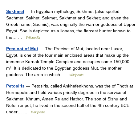
Sekhmet
— In Egyptian mythology, Sekhmet (also spelled
Sachmet, Sakhet, Sekmet, Sakhmet and Sekhet; and given the
Greek name, Sacmis), was originally the warrior goddess of Upper
Egypt. She is depicted as a lioness, the fiercest hunter known to
the… …
Wikipedia
Precinct of Mut
— The Precinct of Mut, located near Luxor,
Egypt, is one of the four main enclosed areas that make up the
immense Karnak Temple Complex and occupies some 150,000
m². It is dedicated to the Egyptian goddess Mut, the mother
goddess. The area in which …
Wikipedia
Petosiris
— Petosiris, called Ankhefenkhons, was the of Thoth at
Hermopolis and held various priestly degrees in the service of
Sakhmet, Khnum, Amen Re and Hathor. The son of Sishu and
Nefer renpet, he lived in the second half of the 4th century BCE
under… …
Wikipedia